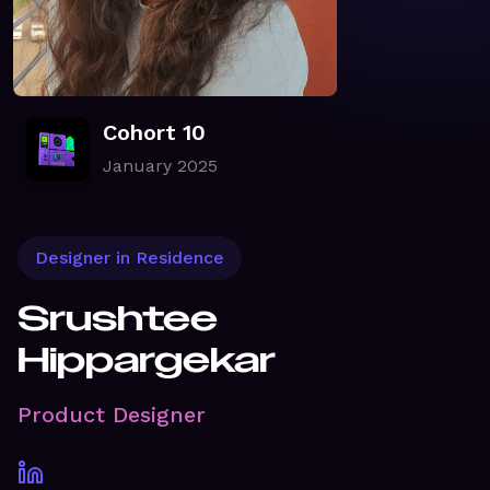
Cohort 10
January 2025
Designer in Residence
Srushtee
Hippargekar
Product Designer