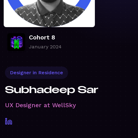
Cohort 8
January 2024
Designer in Residence
Subhadeep Sar
UX Designer at WellSky