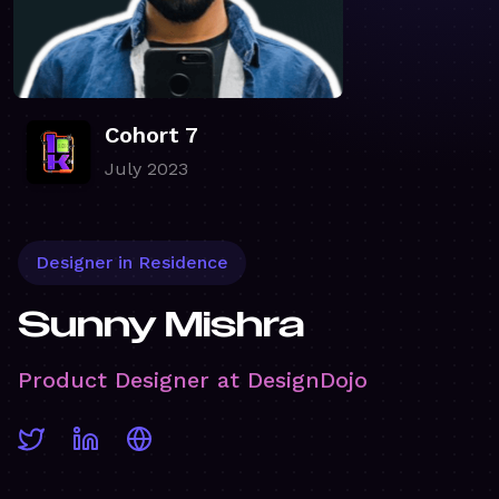
Cohort 7
July 2023
Designer in Residence
Sunny Mishra
Product Designer at DesignDojo