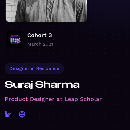
Cohort 3
March 2021
Designer in Residence
Suraj Sharma
Product Designer at Leap Scholar