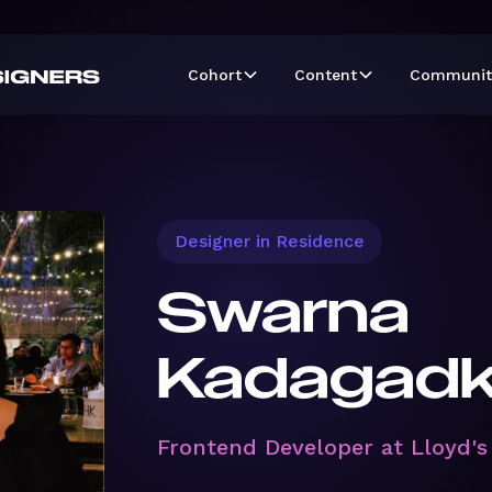
Cohort
Content
Communit
Designer in Residence
Swarna
Kadagadk
Frontend Developer at Lloyd's