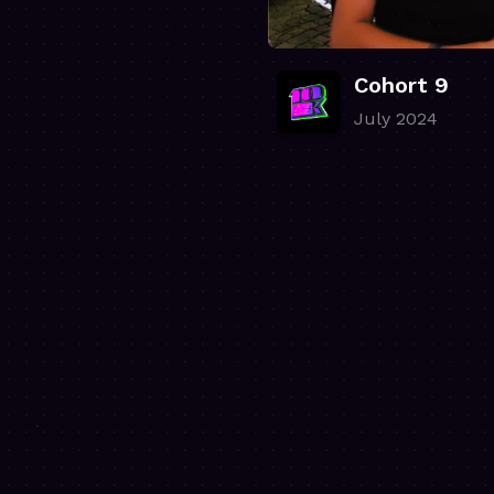
Cohort 9
July 2024
.