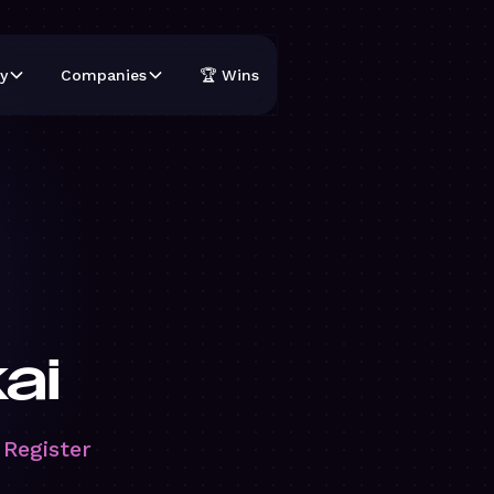
y
Companies
🏆 Wins
ai
 Register