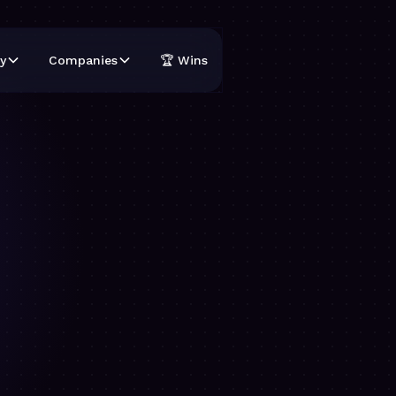
y
Companies
🏆 Wins