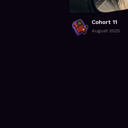
Cohort 11
August 2025
.