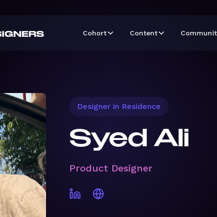
Cohort
Content
Communit
Designer in Residence
Syed Ali
Product Designer