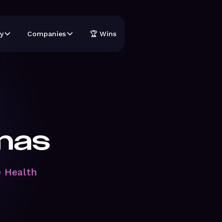
y
Companies
🏆 Wins
mas
e Health