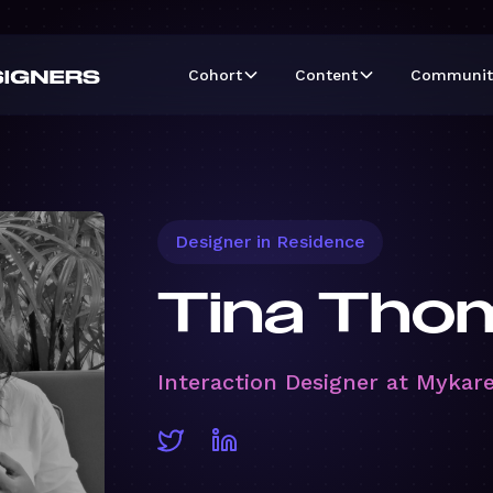
Cohort
Content
Communit
Designer in Residence
Tina Tho
Interaction Designer at Mykar