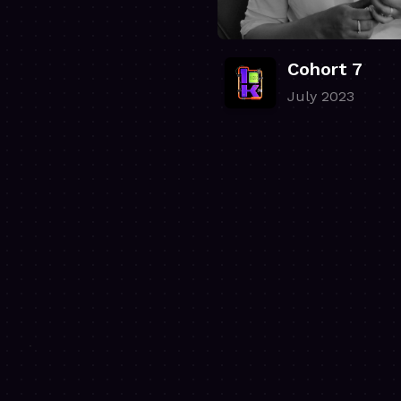
Cohort 7
July 2023
.