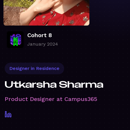
Cohort 8
January 2024
Designer in Residence
Utkarsha Sharma
Product Designer at Campus365