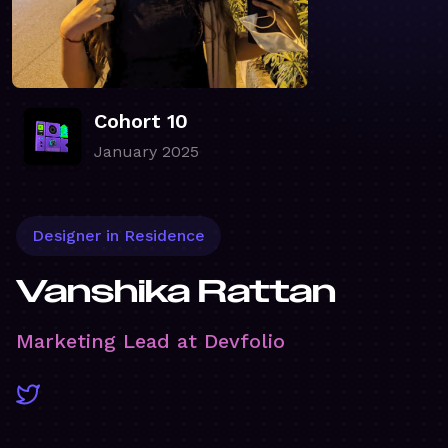
Cohort 10
January 2025
Designer in Residence
Vanshika Rattan
Marketing Lead at Devfolio