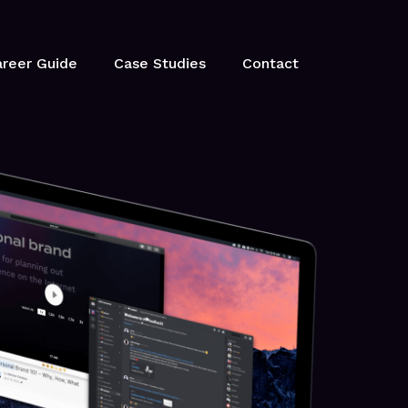
reer Guide
Case Studies
Contact