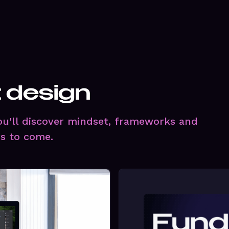
t design
you'll discover mindset, frameworks and
rs to come.