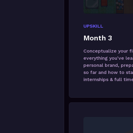
UPSKILL
Month 3
Conceptualize your fi
everything you've lea
personal brand, prepa
so far and how to sta
internships & full tim