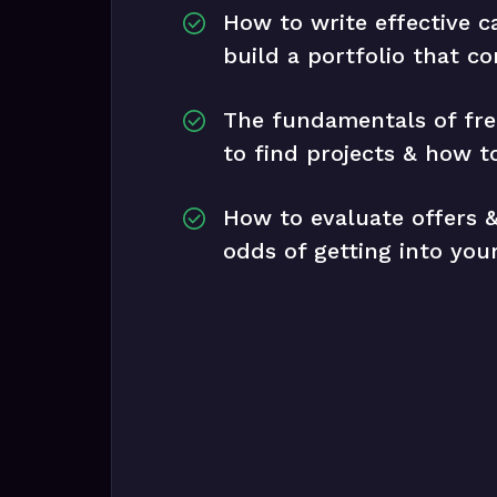
How to write effective c
build a portfolio that co
The fundamentals of fre
to find projects & how to
How to evaluate offers &
odds of getting into yo