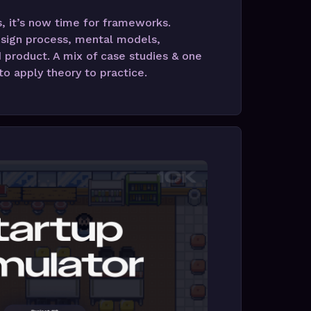
 it’s now time for frameworks.
sign process, mental models,
 product. A mix of case studies & one
o apply theory to practice.