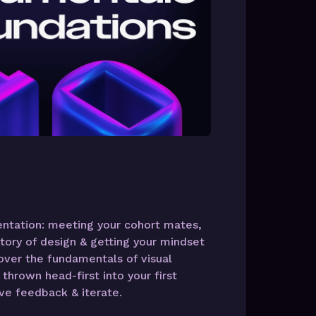
ientation: meeting your cohort mates,
tory of design & getting your mindset
cover the fundamentals of visual
thrown head-first into your first
ve feedback & iterate.