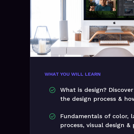
WHAT YOU WILL LEARN
What is design? Discover
the design process & how
Fundamentals of color, l
process, visual design &