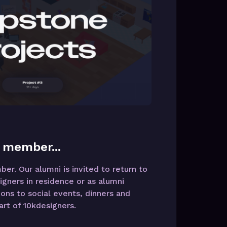
 member...
r. Our alumni is invited to return to
igners in residence or as alumni
ions to social events, dinners and
rt of 10kdesigners.