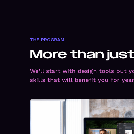
THE PROGRAM
More than jus
We'll start with design tools but 
skills that will benefit you for yea