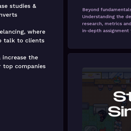
ase studies &
Beyond fundamentals,
nverts
Understanding the de
research, metrics and
in-depth assignment t
elancing, where
 talk to clients
 increase the
ur top companies