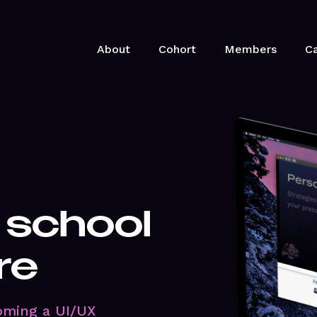
About
Cohort
Members
Ca
 school
re
oming a UI/UX