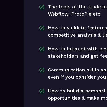
The tools of the trade i
Webflow, ProtoPie etc.
How to validate feature
competitive analysis & u
How to interact with de
stakeholders and get fe
Communication skills and
even if you consider your
How to build a personal
opportunities & make m