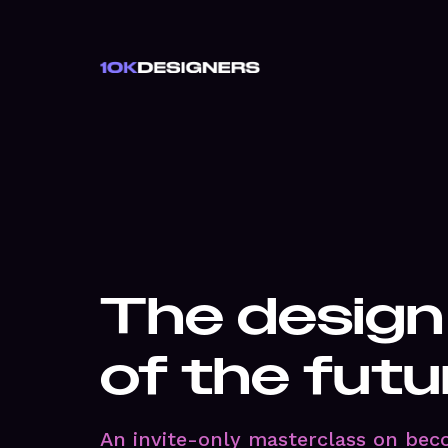
The design
of the futu
An invite-only masterclass on bec