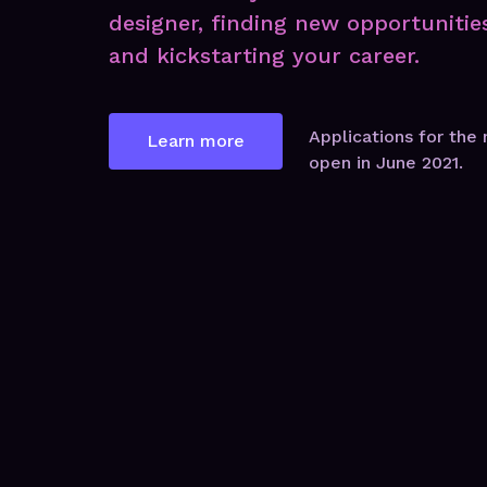
designer, finding new opportunitie
and kickstarting your career.
Applications for the 
Learn more
open in June 2021.