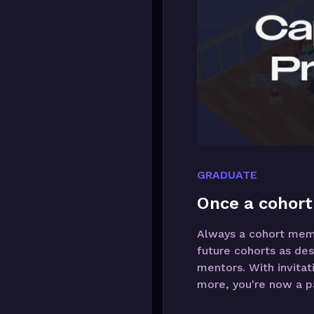
GRADUATE
Once a cohort
Always a cohort membe
future cohorts as des
mentors. With invitat
more, you're now a pa