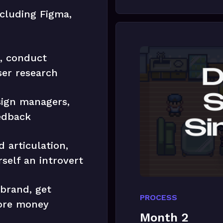
ncluding Figma,
s, conduct
ser research
sign managers,
edback
 articulation,
self an introvert
 brand, get
PROCESS
ore money
Month 2