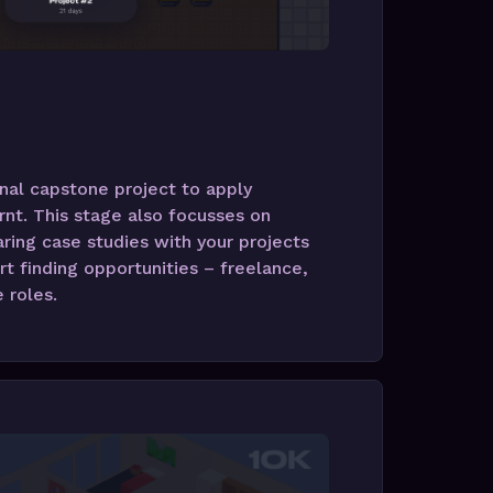
nal capstone project to apply
rnt. This stage also focusses on
ring case studies with your projects
rt finding opportunities – freelance,
e roles.