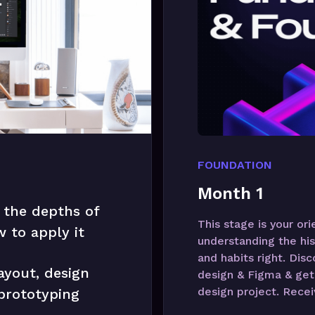
FOUNDATION
Month 1
 the depths of
This stage is your or
 to apply it
understanding the his
and habits right. Dis
ayout, design
design & Figma & get 
design project. Recei
 prototyping