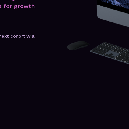
s for growth
next cohort will