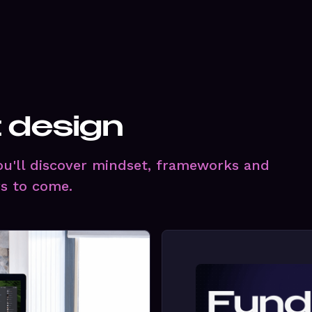
t design
you'll discover mindset, frameworks and
rs to come.