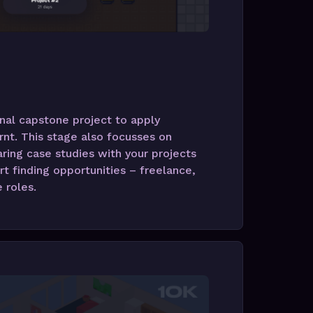
nal capstone project to apply
rnt. This stage also focusses on
ring case studies with your projects
rt finding opportunities – freelance,
e roles.