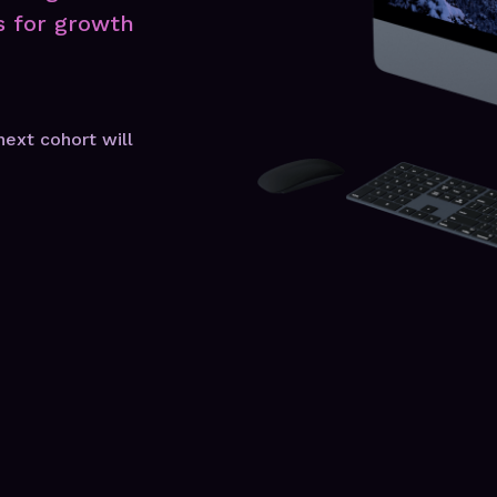
s for growth
next cohort will