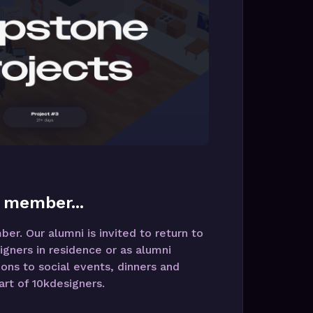
 member...
r. Our alumni is invited to return to
igners in residence or as alumni
ions to social events, dinners and
rt of 10kdesigners.