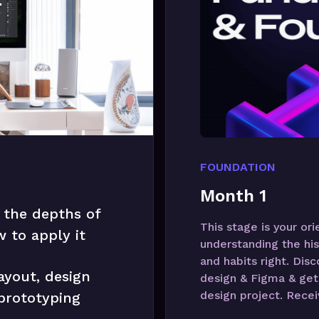
FOUNDATION
Month 1
 the depths of
This stage is your or
 to apply it
understanding the his
and habits right. Dis
ayout, design
design & Figma & get 
design project. Recei
 prototyping