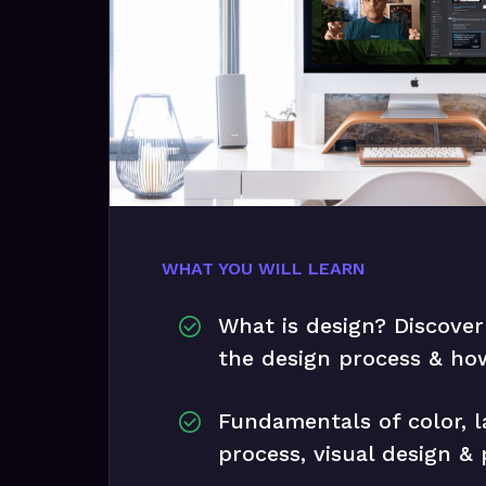
WHAT YOU WILL LEARN
What is design? Discover
the design process & how
Fundamentals of color, l
process, visual design &