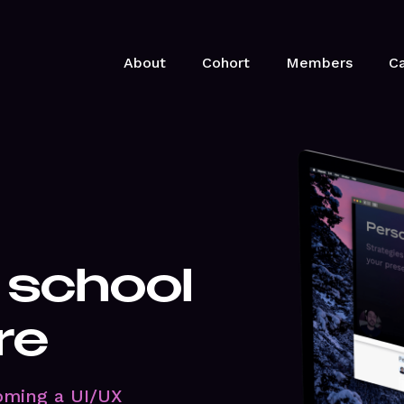
About
Cohort
Members
Ca
 school
re
oming a UI/UX