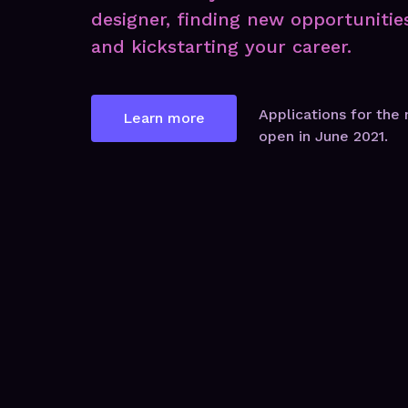
designer, finding new opportunitie
and kickstarting your career.
Applications for the 
Learn more
open in June 2021.