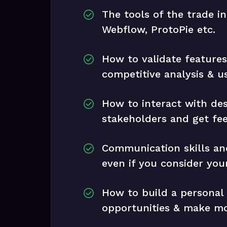
The tools of the trade i
Webflow, ProtoPie etc.
How to validate feature
competitive analysis & u
How to interact with de
stakeholders and get fe
Communication skills and
even if you consider your
How to build a personal
opportunities & make m