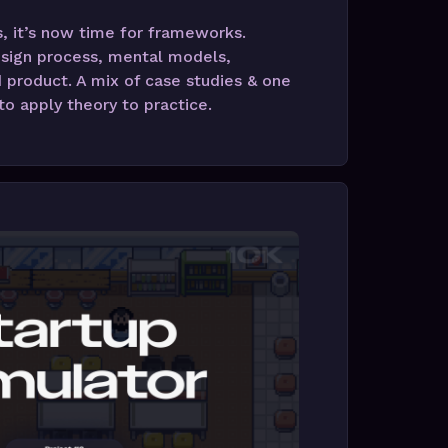
 it’s now time for frameworks.
sign process, mental models,
 product. A mix of case studies & one
o apply theory to practice.