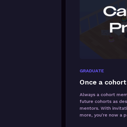
GRADUATE
Once a cohort
Always a cohort membe
future cohorts as des
mentors. With invitat
more, you're now a pa