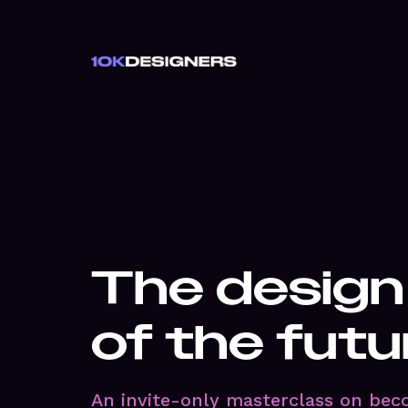
The design
of the futu
An invite-only masterclass on bec