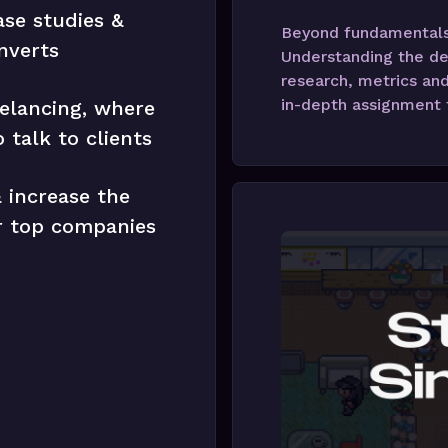
ase studies &
Beyond fundamentals,
nverts
Understanding the de
research, metrics and
in-depth assignment t
elancing, where
 talk to clients
 increase the
ur top companies