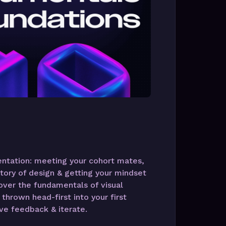
ientation: meeting your cohort mates,
tory of design & getting your mindset
cover the fundamentals of visual
thrown head-first into your first
ve feedback & iterate.