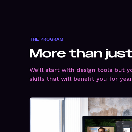
THE PROGRAM
More than jus
We'll start with design tools but 
skills that will benefit you for yea