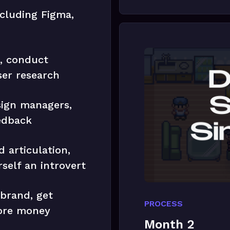
ncluding Figma,
s, conduct
ser research
sign managers,
edback
 articulation,
self an introvert
 brand, get
PROCESS
ore money
Month 2