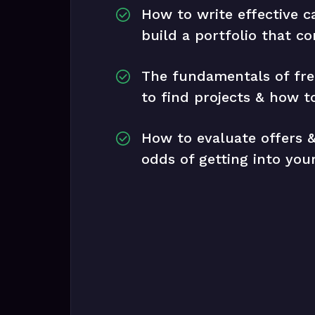
How to write effective c
build a portfolio that co
The fundamentals of fre
to find projects & how to
How to evaluate offers &
odds of getting into yo