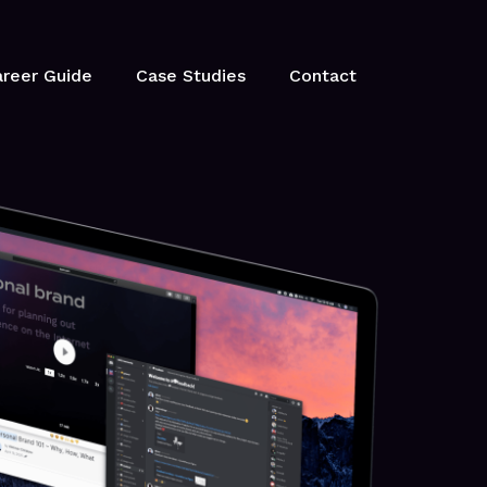
reer Guide
Case Studies
Contact