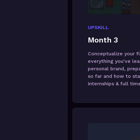
UPSKILL
Month 3
Conceptualize your fi
everything you've lea
personal brand, prepa
so far and how to sta
internships & full tim